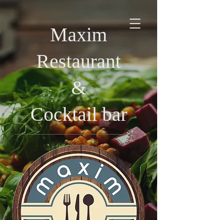
Maxim
Restaurant
&
Cocktail bar